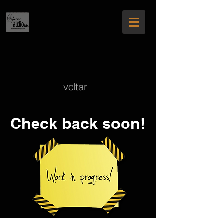
voltar
Check back soon!